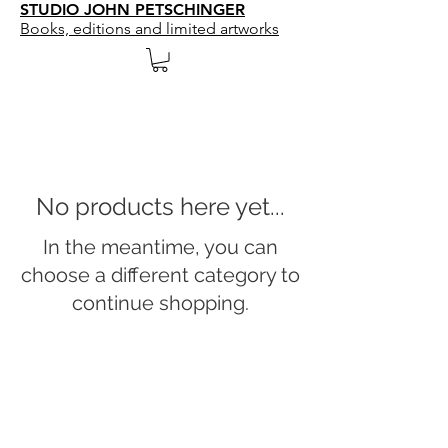
STUDIO JOHN PETSCHINGER
Books, editions and limited artworks
No products here yet...
In the meantime, you can
choose a different category to
continue shopping.